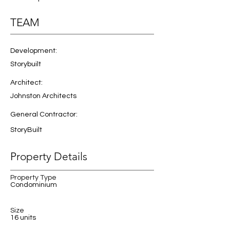
TEAM
Development:
Storybuilt
Architect:
Johnston Architects
General Contractor:
StoryBuilt
Property Details
Property Type
Condominium
Size
16 units