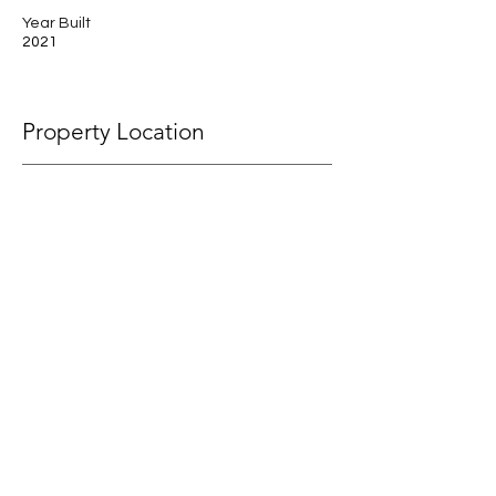
Year Built
2021
Property Location
6556 Ravenna Avenue Northeast, Seattle,
WA, USA