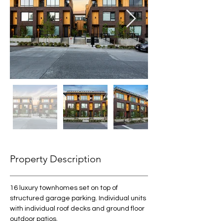
Property Description
16 luxury townhomes set on top of 
structured garage parking. Individual units 
with individual roof decks and ground floor 
outdoor patios. 