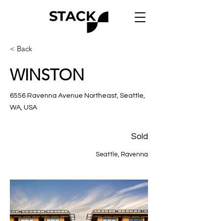
< Back
WINSTON
6556 Ravenna Avenue Northeast, Seattle,
WA, USA
Sold
Seattle, Ravenna