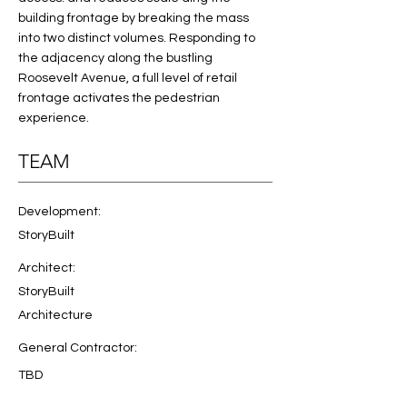
building frontage by breaking the mass 
into two distinct volumes. Responding to 
the adjacency along the bustling 
Roosevelt Avenue, a full level of retail 
frontage activates the pedestrian 
experience. 
TEAM
Development:
StoryBuilt
Architect:
StoryBuilt
Architecture
General Contractor:
TBD