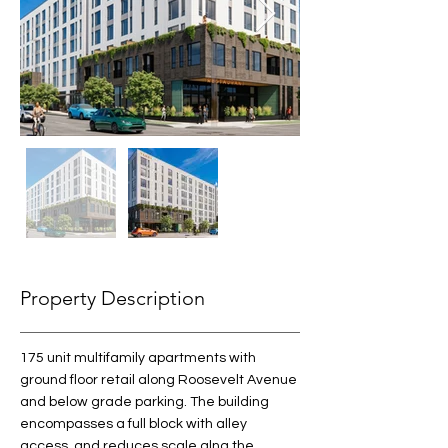
Property Description
175 unit multifamily apartments with 
ground floor retail along Roosevelt Avenue 
and below grade parking. The building 
encompasses a full block with alley 
access. and reduces scale alng the 