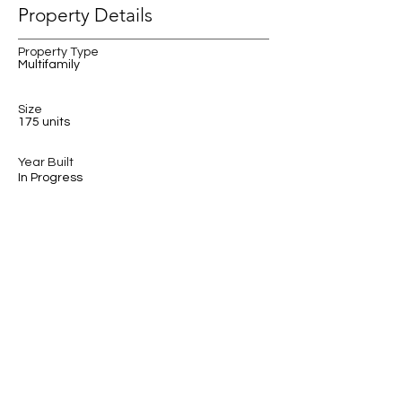
Property Details
Property Type
Multifamily
Size
175 units
Year Built
In Progress
Property Location
Roosevelt, Seattle, WA, USA