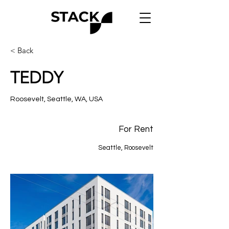
< Back
TEDDY
Roosevelt, Seattle, WA, USA
For Rent
Seattle, Roosevelt