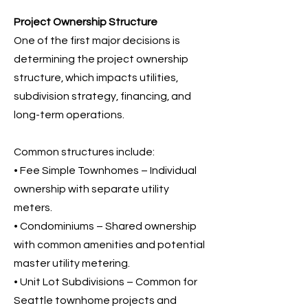
Project Ownership Structure
One of the first major decisions is
determining the project ownership
structure, which impacts utilities,
subdivision strategy, financing, and
long-term operations.
Common structures include:
• Fee Simple Townhomes – Individual
ownership with separate utility
meters.
• Condominiums – Shared ownership
with common amenities and potential
master utility metering.
• Unit Lot Subdivisions – Common for
Seattle townhome projects and