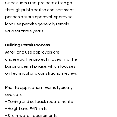
Once submitted, projects often go
through public notice and comment
periods before approval. Approved
land use permits generally remain
valid for three years.
Building Permit Process
After land use approvals are
underway, the project moves into the
building permit phase, which focuses
on technical and construction review.
Prior to application, teams typically
evaluate:
• Zoning and setback requirements
• Height and FAR limits
• Stormwater requirements