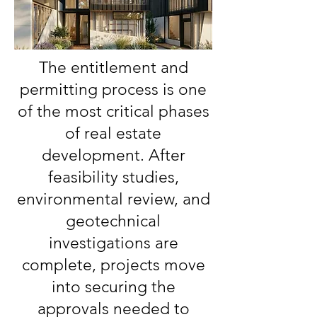
The entitlement and
permitting process is one
of the most critical phases
of real estate
development. After
feasibility studies,
environmental review, and
geotechnical
investigations are
complete, projects move
into securing the
approvals needed to