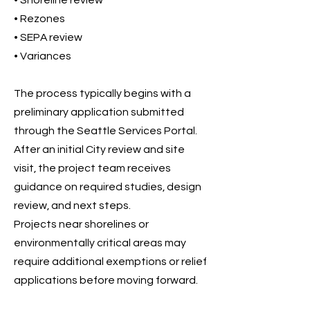
• Shoreline review
• Rezones
• SEPA review
• Variances
The process typically begins with a
preliminary application submitted
through the Seattle Services Portal.
After an initial City review and site
visit, the project team receives
guidance on required studies, design
review, and next steps.
Projects near shorelines or
environmentally critical areas may
require additional exemptions or relief
applications before moving forward.