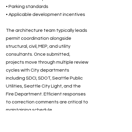
• Parking standards
• Applicable development incentives
The architecture team typically leads
permit coordination alongside
structural, civil, MEP, and utility
consultants. Once submitted,
projects move through multiple review
cycles with City departments
including SDCI, SDOT, Seattle Public
Utilities, Seattle City Light, and the
Fire Department. Efficient responses
to correction comments are critical to
maintaining schedule.
After all reviews are completed and
fees are paid, the permit is issued and