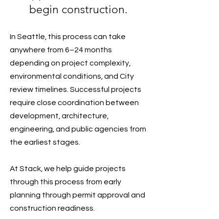
begin construction.
In Seattle, this process can take
anywhere from 6–24 months
depending on project complexity,
environmental conditions, and City
review timelines. Successful projects
require close coordination between
development, architecture,
engineering, and public agencies from
the earliest stages.
At Stack, we help guide projects
through this process from early
planning through permit approval and
construction readiness.