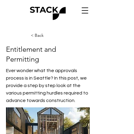
< Back
Entitlement and
Permitting
Ever wonder what the approvals
process is in Seattle? In this post, we
provide a step by step look at the
various permitting hurdles required to
advance towards construction.