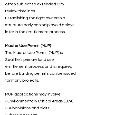
often subject to extended City
review timelines.
Establishing the right ownership
structure early can help avoid delays
later in the entitlement process.
Master Use Permit (MUP)
The Master Use Permit (MUP) is
Seattle’s primary land use
entitlement process and is required
before building permits can be issued
for many projects.
MUP applications may involve:
• Environmentally Critical Areas (ECA)
• Subdivisions and plats