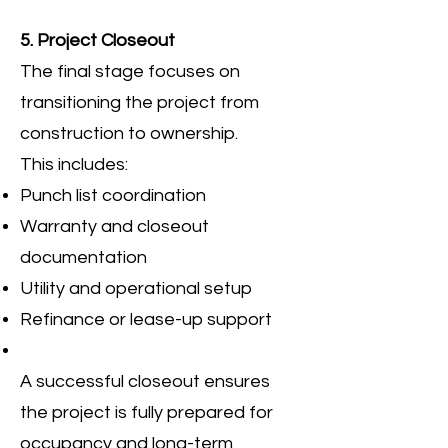
5. Project Closeout
The final stage focuses on
transitioning the project from
construction to ownership.
This includes:
Punch list coordination
Warranty and closeout
documentation
Utility and operational setup
Refinance or lease-up support
A successful closeout ensures
the project is fully prepared for
occupancy and long-term