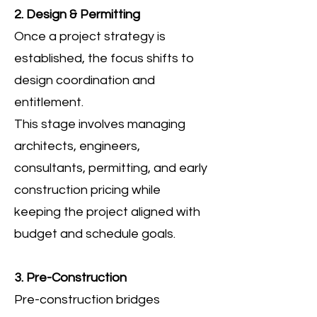
2. Design & Permitting
Once a project strategy is
established, the focus shifts to
design coordination and
entitlement.
This stage involves managing
architects, engineers,
consultants, permitting, and early
construction pricing while
keeping the project aligned with
budget and schedule goals.
3. Pre-Construction
Pre-construction bridges