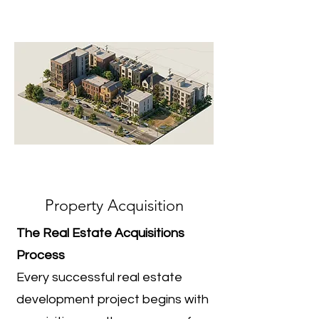
Property Acquisition
The Real Estate Acquisitions
Process
Every successful real estate
development project begins with