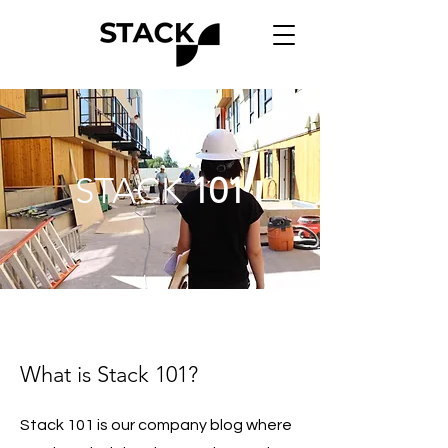
STACK
101
What is Stack 101?
Stack 101 is our company blog where