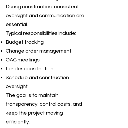
During construction, consistent
oversight and communication are
essential.
Typical responsibilities include:
Budget tracking
Change order management
OAC meetings
Lender coordination
Schedule and construction
oversight
The goal is to maintain
transparency, control costs, and
keep the project moving
efficiently.