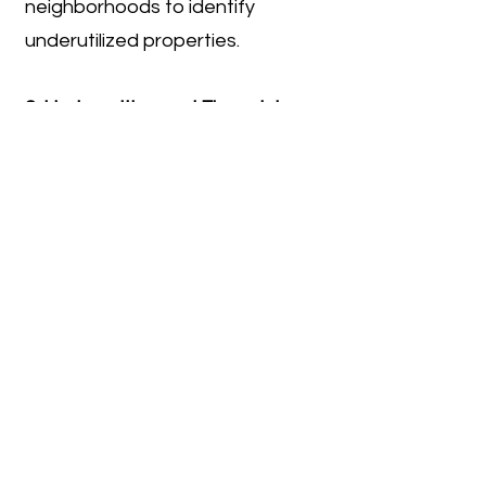
neighborhoods to identify
underutilized properties.
2. Underwriting and Financial
Analysis
After identifying a potential site,
Stack prepares a preliminary
financial model to test feasibility.
Revenue assumptions are based
on market research, including
comparable rents and sale
prices, while cost assumptions
include construction, consultant
fees, permitting, financing, and
contingencies.