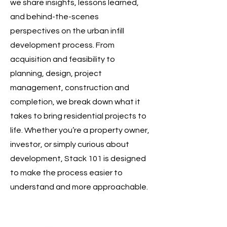
we share insights, lessons learned,
and behind-the-scenes
perspectives on the urban infill
development process. From
acquisition and feasibility to
planning, design, project
management, construction and
completion, we break down what it
takes to bring residential projects to
life. Whether you’re a property owner,
investor, or simply curious about
development, Stack 101 is designed
to make the process easier to
understand and more approachable.