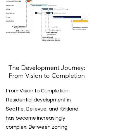
The Development Journey:
From Vision to Completion
From Vision to Completion
Residential development in
Seattle, Bellevue, and Kirkland
has become increasingly
complex. Between zoning