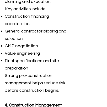
planning and execution.
Key activities include:
Construction financing
coordination
General contractor bidding and
selection
GMP negotiation
Value engineering
Final specifications and site
preparation
Strong pre-construction
management helps reduce risk
before construction begins.
4. Construction Management