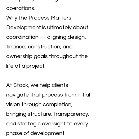
operations.
Why the Process Matters
Development is ultimately about
coordination — aligning design,
finance, construction, and
ownership goals throughout the
life of a project.
At Stack, we help clients
navigate that process from initial
vision through completion,
bringing structure, transparency,
and strategic oversight to every
phase of development.