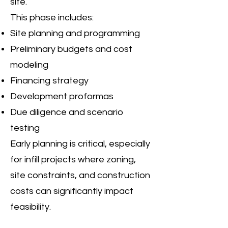
site.
This phase includes:
Site planning and programming
Preliminary budgets and cost
modeling
Financing strategy
Development proformas
Due diligence and scenario
testing
Early planning is critical, especially
for infill projects where zoning,
site constraints, and construction
costs can significantly impact
feasibility.