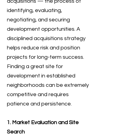
acquisitions — the process of
identifying, evaluating,
negotiating, and securing
development opportunities. A
disciplined acquisitions strategy
helps reduce risk and position
projects for long-term success.
Finding a great site for
development in established
neighborhoods can be extremely
competitive and requires
patience and persistence.
1. Market Evaluation and Site
Search