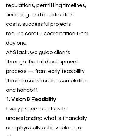
regulations, permitting timelines,
financing, and construction
costs, successful projects
require careful coordination from
day one.
At Stack, we guide clients
through the full development
process — from early feasibility
through construction completion
and handoff.
1. Vision & Feasibility
Every project starts with
understanding what is financially
and physically achievable on a