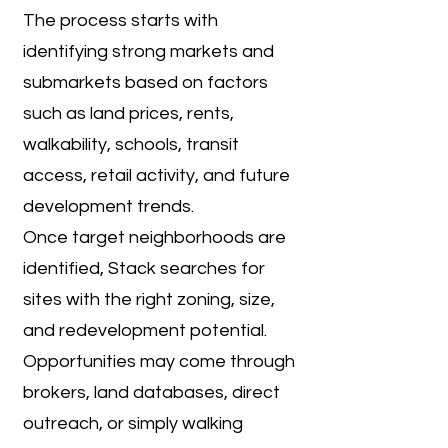
The process starts with
identifying strong markets and
submarkets based on factors
such as land prices, rents,
walkability, schools, transit
access, retail activity, and future
development trends.
Once target neighborhoods are
identified, Stack searches for
sites with the right zoning, size,
and redevelopment potential.
Opportunities may come through
brokers, land databases, direct
outreach, or simply walking